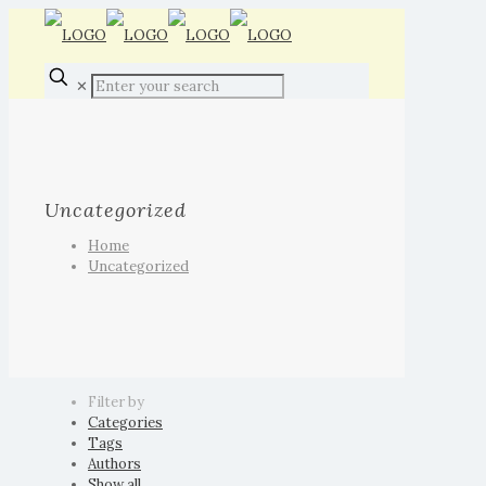
✕
Uncategorized
Home
Uncategorized
Filter by
Categories
Tags
Authors
Show all